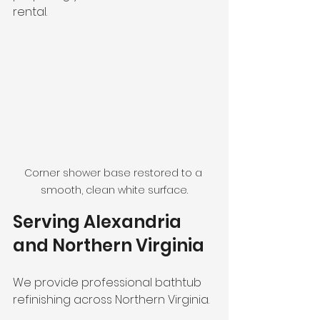
rental.
Corner shower base restored to a 
smooth, clean white surface.
Serving Alexandria 
and Northern Virginia
We provide professional bathtub 
refinishing across Northern Virginia.