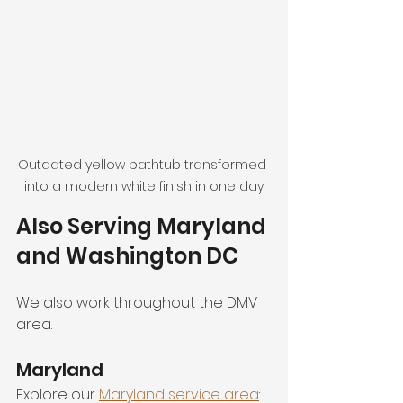
Outdated yellow bathtub transformed 
into a modern white finish in one day.
Also Serving Maryland 
and Washington DC
We also work throughout the DMV 
area.
Maryland
Explore our 
Maryland service area
: