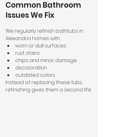
Common Bathroom 
Issues We Fix
We regularly refinish bathtubs in 
Alexandria homes with:
worn or dull surfaces
rust stains
chips and minor damage
discoloration
outdated colors
Instead of replacing these tubs, 
refinishing gives them a second life.