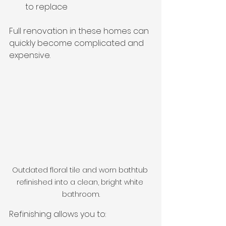
to replace
Full renovation in these homes can 
quickly become complicated and 
expensive.
Outdated floral tile and worn bathtub 
refinished into a clean, bright white 
bathroom.
Refinishing allows you to: