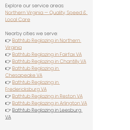
Explore our service areas:
Northern Virginia — Quality, Speed & 
Local Care
Nearby cities we serve:
👉 
Bathtub Reglazing in Northern 
Virginia
👉 
Bathtub Reglazing in Fairfax VA
👉 
Bathtub Reglazing in Chantilly VA
👉 
Bathtub Reglazing in 
Chesapeake VA
👉 
Bathtub Reglazing in 
Fredericksburg VA
👉 
Bathtub Reglazing in Reston VA
👉 
Bathtub Reglazing in Arlington VA
👉 
Bathtub Reglazing in Leesburg 
VA