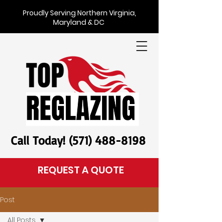
Proudly Serving Northern Virginia,
Maryland & DC
Call Today! (571) 488-8198
REQUEST A QUOTE
Post
All Posts