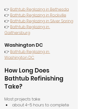
👉 
Bathtub Reglazing in Bethesda
👉 
Bathtub Reglazing in Rockville
👉 
Bathtub Reglazing in Silver Spring
👉 
Bathtub Reglazing in 
Gaithersburg
Washington DC
👉 
Bathtub Reglazing in 
Washington DC
How Long Does 
Bathtub Refinishing 
Take?
Most projects take:
about 4–5 hours to complete