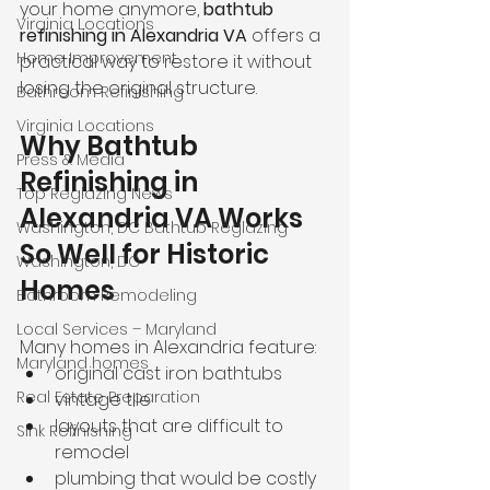
your home anymore, 
bathtub 
Virginia Locations
refinishing in Alexandria VA
 offers a 
Home Improvement
practical way to restore it without 
losing the original structure.
Bathroom Refinishing
Virginia Locations
Why Bathtub 
Press & Media
Refinishing in 
Top Reglazing News
Alexandria VA Works 
Washington, DC Bathtub Reglazing
So Well for Historic 
Washington, DC
Homes
Bathroom Remodeling
Local Services – Maryland
Many homes in Alexandria feature:
Maryland homes
original cast iron bathtubs
Real Estate Preparation
vintage tile
layouts that are difficult to 
Sink Refinishing
remodel
plumbing that would be costly 