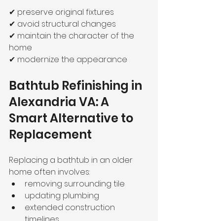
✔ preserve original fixtures
✔ avoid structural changes
✔ maintain the character of the 
home
✔ modernize the appearance
Bathtub Refinishing in 
Alexandria VA: A 
Smart Alternative to 
Replacement
Replacing a bathtub in an older 
home often involves:
removing surrounding tile
updating plumbing
extended construction 
timelines