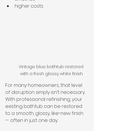
higher costs
Vintage blue bathtub restored 
with a fresh glossy white finish.
For many homeowners, that level 
of disruption simply isn’t necessary.
With professional refinishing, your 
existing bathtub can be restored 
to a smooth, glossy, like-new finish 
— often in just one day.