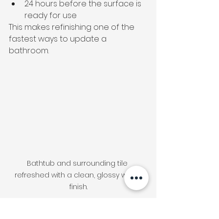
24 hours before the surface is 
ready for use
This makes refinishing one of the 
fastest ways to update a 
bathroom.
Bathtub and surrounding tile 
refreshed with a clean, glossy white 
finish.
When Is Refinishing 