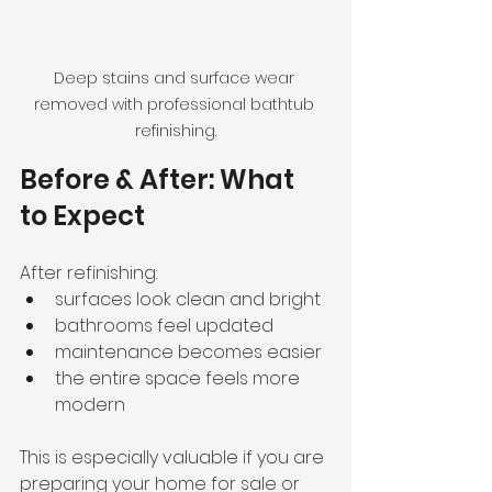
Deep stains and surface wear 
removed with professional bathtub 
refinishing.
Before & After: What 
to Expect
After refinishing:
surfaces look clean and bright
bathrooms feel updated
maintenance becomes easier
the entire space feels more 
modern
This is especially valuable if you are 
preparing your home for sale or 