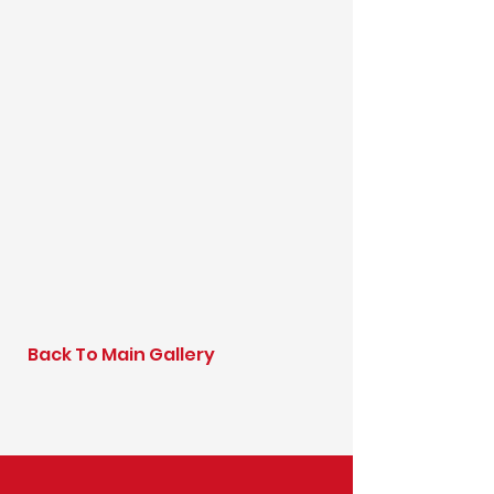
Back To Main Gallery