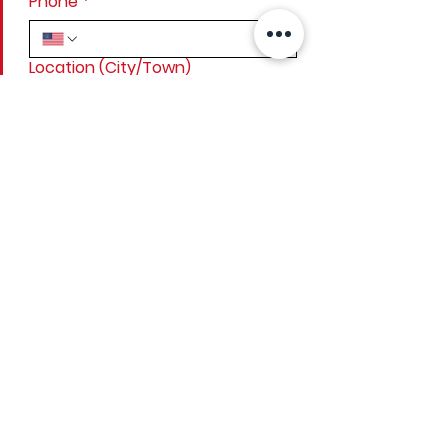
Phone
*
Location (City/Town)
Project details
*
Submit