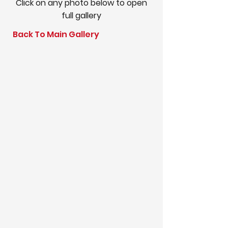
Click on any photo below to open
full gallery
Back To Main Gallery