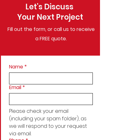
Let's Discuss
Your Next Project
Fill out the form, or call us to
receive
a FREE quote.
Name
*
Email
*
Please check your email 
(including your spam folder), as 
we will respond to your request 
via email.