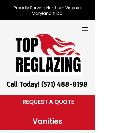
Proudly Serving Northern Virginia,
Maryland & DC
Call Today! (571) 488-8198
REQUEST A QUOTE
Vanities