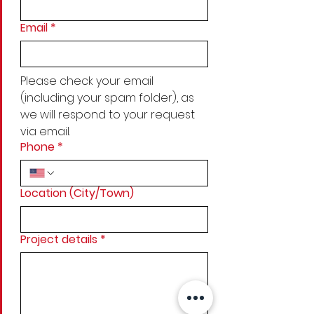
Email
*
Please check your email 
(including your spam folder), as 
we will respond to your request 
via email.
Phone
*
Location (City/Town)
Project details
*