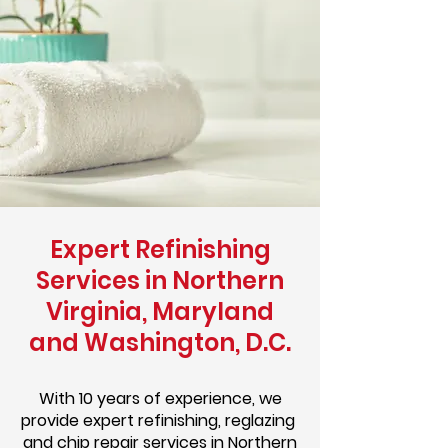
Expert Refinishing
Services in Northern
Virginia, Maryland
and Washington, D.C.
With 10 years of experience, we
provide expert refinishing, reglazing
and chip repair services in Northern