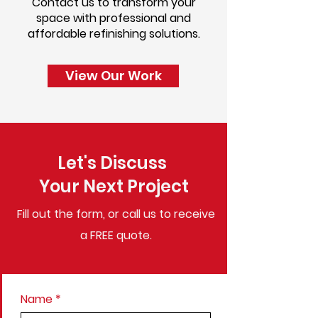
Contact us to transform your
space with professional and
affordable refinishing solutions.
View Our Work
Let's Discuss
Your Next Project
Fill out the form, or call us to
receive
a FREE quote.
Name
*