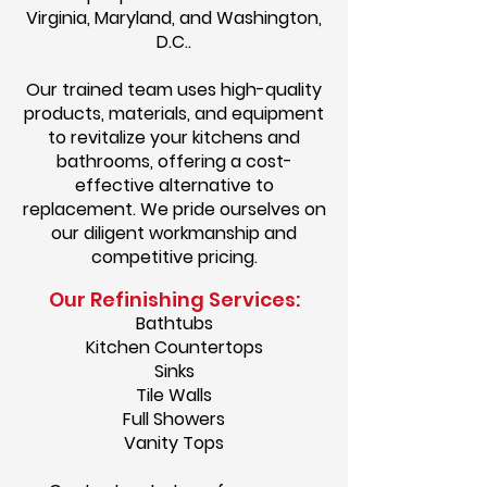
Virginia, Maryland, and Washington,
D.C..
Our trained team uses high-quality
products, materials, and equipment
to revitalize your kitchens and
bathrooms, offering a cost-
effective alternative to
replacement. We pride ourselves on
our diligent workmanship and
competitive pricing.
Our Refinishing Services:
Bathtubs
Kitchen Countertops
Sinks
Tile Walls
Full Showers
Vanity Tops