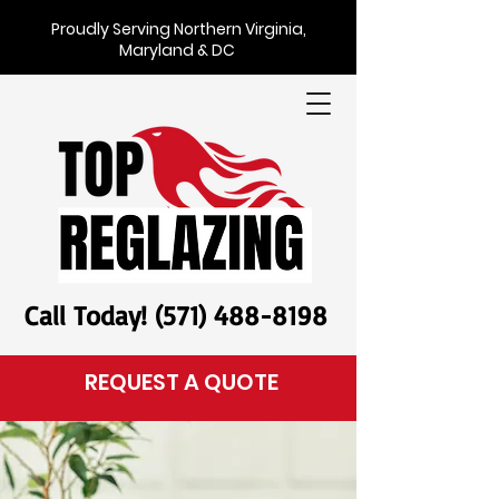
Proudly Serving Northern Virginia,
Maryland & DC
Call Today! (571) 488-8198
REQUEST A QUOTE