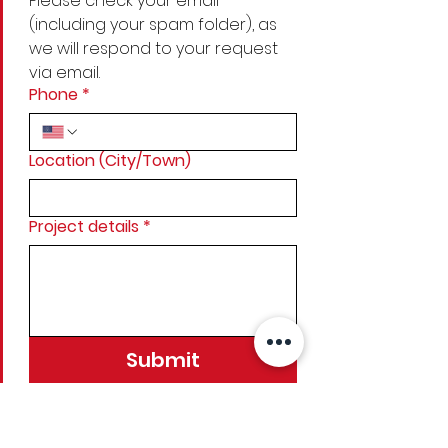
Please check your email 
(including your spam folder), as 
we will respond to your request 
via email.
Phone
*
Location (City/Town)
Project details
*
Submit