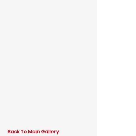
Back To Main Gallery