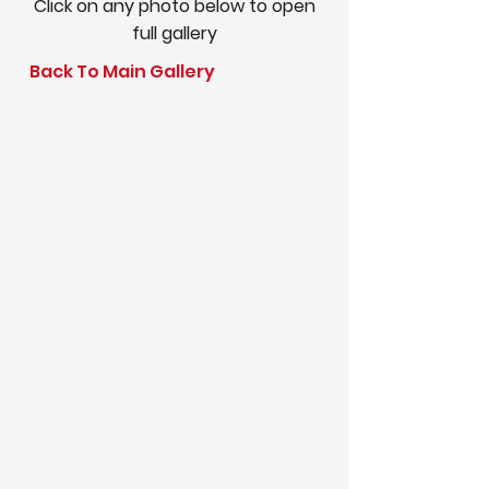
Click on any photo below to open
full gallery
Back To Main Gallery