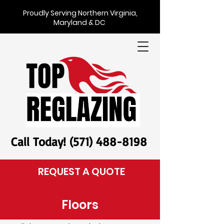
Proudly Serving Northern Virginia,
Maryland & DC
Call Today! (571) 488-8198
REQUEST A QUOTE
Floors