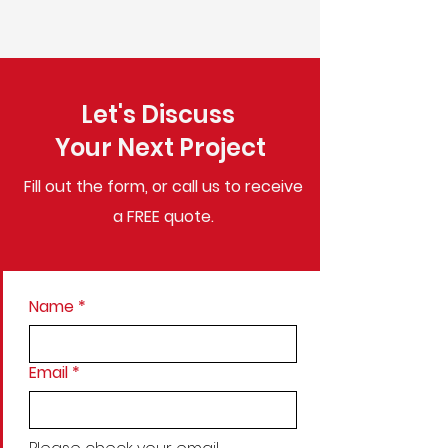
Let's Discuss
Your Next Project
Fill out the form, or call us to
receive
a FREE quote.
Name
*
Email
*