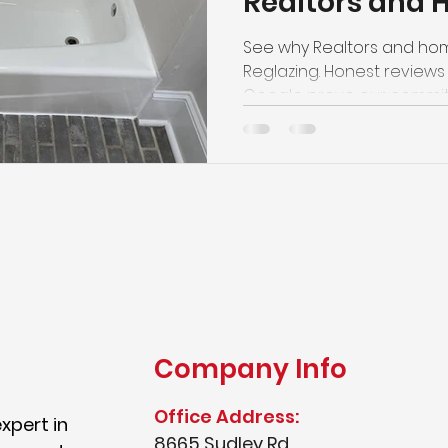
Realtors and
ate Preparation
Sink Refinishing
Trust Top Reg
See why Realtors and ho
Reglazing. Honest reviews 
Google prove our commitme
pricing, and outstanding s
Company Info
Office Address:
expert in
8665 Sudley Rd