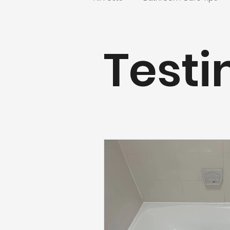
Countertop & Kitchen Refinishin
Testi
Realtors and Property Manager
Fairfax County Projects
Nor
Bathroom Refinishing
Virg
Washington, DC Bathtub Reglaz