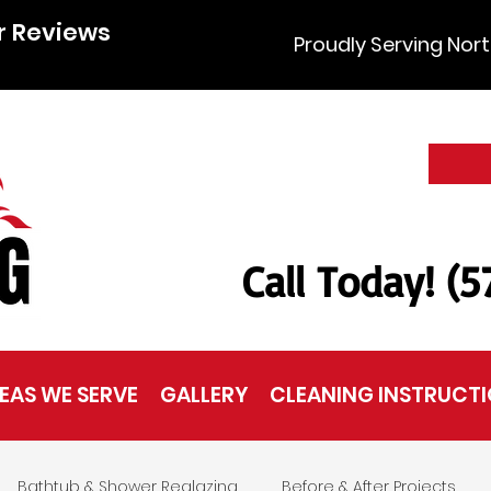
r Reviews
Proudly Serving Nort
Call Today! (
EAS WE SERVE
GALLERY
CLEANING INSTRUCT
Bathtub & Shower Reglazing
Before & After Projects