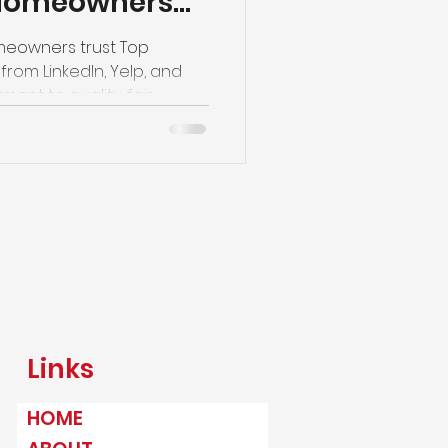
 Homeowners
lazing
meowners trust Top
from LinkedIn, Yelp, and
nt to quality, fair
ervice.
Links
HOME