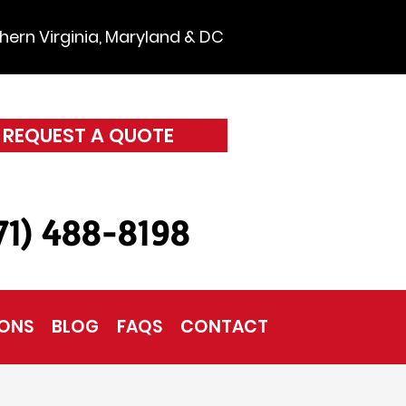
hern Virginia, Maryland & DC
REQUEST A QUOTE
571) 488-8198
IONS
BLOG
FAQS
CONTACT