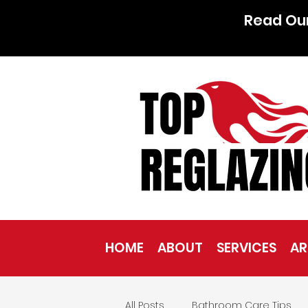
Read Ou
HOME
ABOUT
SERVICES
AR
All Posts
Bathroom Care Tips