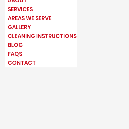
ABOUT
SERVICES
AREAS WE SERVE
GALLERY
CLEANING INSTRUCTIONS
BLOG
FAQS
CONTACT