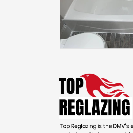
Maryland homes
Real Est
Top Reglazing is the DMV's 