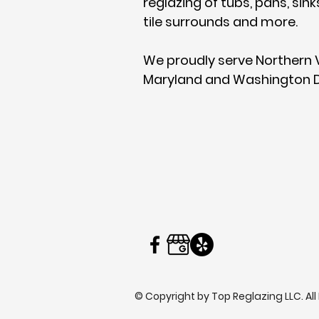
reglazing of tubs, pans, sink
tile
surrounds and more.
We proudly serve Northern V
Maryland and Washington D
© Copyright by Top Reglazing LLC. All