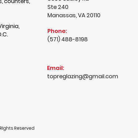
s, counters,
Ste 240
Manassas, VA 20110
irginia,
Phone:
.C.
(571) 488-8198
Email:
topreglazing@gmail.com
 RIghts Reserved