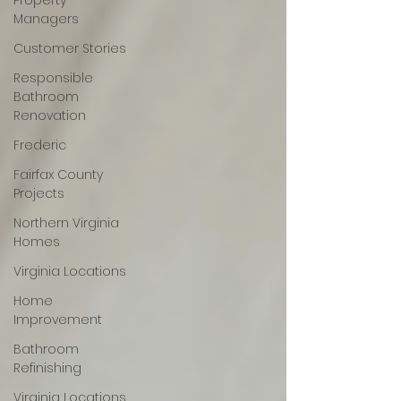
Property
Managers
Customer Stories
Responsible
Bathroom
Renovation
Frederic
Fairfax County
Projects
Northern Virginia
Homes
Virginia Locations
Home
Improvement
Bathroom
Refinishing
Virginia Locations