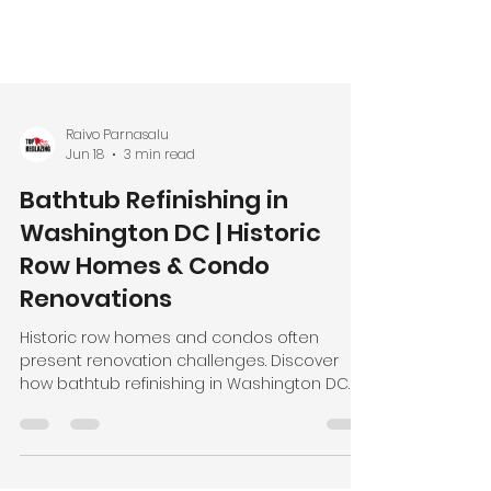
Raivo Parnasalu
Jun 18
3 min read
Bathtub Refinishing in
Washington DC | Historic
Row Homes & Condo
Renovations
Historic row homes and condos often
present renovation challenges. Discover
how bathtub refinishing in Washington DC
helps preserve character while modernizing