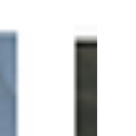
bathrooms.