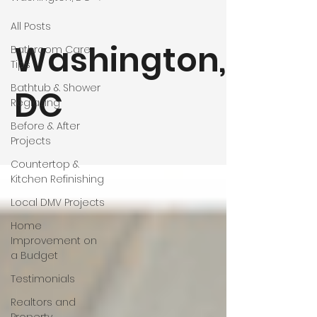
All Posts
Washington,
Bathroom Care
Tips
Bathtub & Shower
DC
Reglazing
Before & After
Projects
Countertop &
Kitchen Refinishing
Local DMV Projects
Home
Improvement on
a Budget
Testimonials
Realtors and