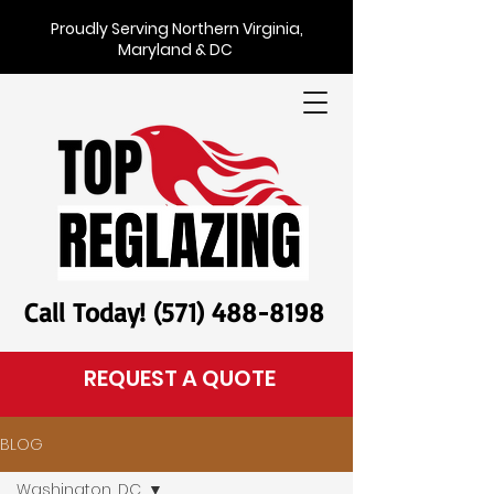
Proudly Serving Northern Virginia,
Maryland & DC
Call Today! (571) 488-8198
REQUEST A QUOTE
BLOG
Washington, DC