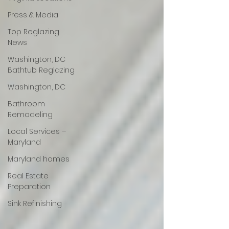
Press & Media
Top Reglazing
News
Washington, DC
Bathtub Reglazing
Washington, DC
Bathroom
Remodeling
Local Services –
Maryland
Maryland homes
Real Estate
Preparation
Sink Refinishing