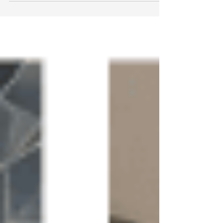
McLean VA helps homeowners modernize
bathrooms while preserving quality fixtures.