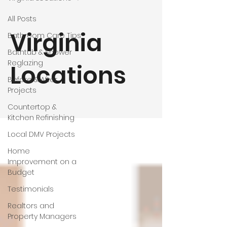
All Posts
Virginia
Bathroom Care Tips
Bathtub & Shower
Reglazing
Locations
Before & After
Projects
Countertop &
Kitchen Refinishing
Local DMV Projects
Home
Improvement on a
Budget
Testimonials
Realtors and
Property Managers