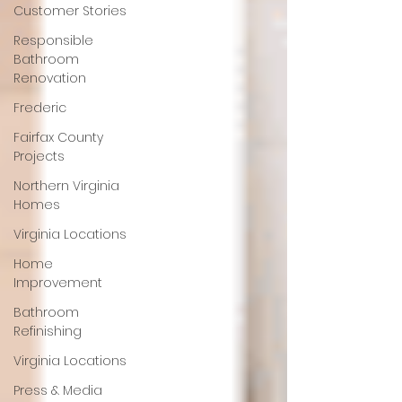
Customer Stories
Responsible
Bathroom
Renovation
Frederic
Fairfax County
Projects
Northern Virginia
Homes
Virginia Locations
Home
Improvement
Bathroom
Refinishing
Virginia Locations
Press & Media