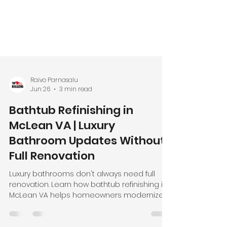
Raivo Parnasalu
Jun 26
3 min read
Bathtub Refinishing in
McLean VA | Luxury
Bathroom Updates Without
Full Renovation
Luxury bathrooms don't always need full
renovation. Learn how bathtub refinishing in