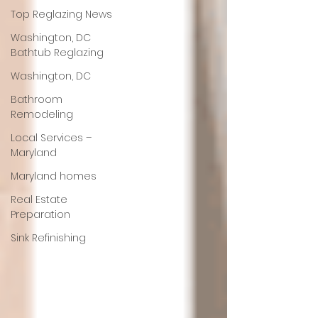
Top Reglazing News
Washington, DC
Bathtub Reglazing
Washington, DC
Bathroom
Remodeling
Local Services –
Maryland
Maryland homes
Real Estate
Preparation
Sink Refinishing