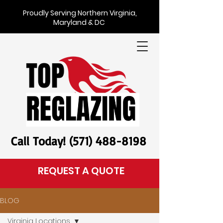
Proudly Serving Northern Virginia,
Maryland & DC
Call Today! (571) 488-8198
REQUEST A QUOTE
BLOG
Virginia Locations