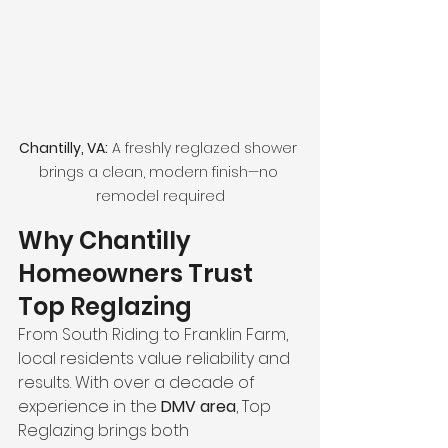
Chantilly, VA:
 A freshly reglazed shower 
brings a clean, modern finish—no 
remodel required
Why Chantilly 
Homeowners Trust 
Top Reglazing
From South Riding to Franklin Farm, 
local residents value reliability and 
results. With over a decade of 
experience in the 
DMV area
, Top 
Reglazing brings both 