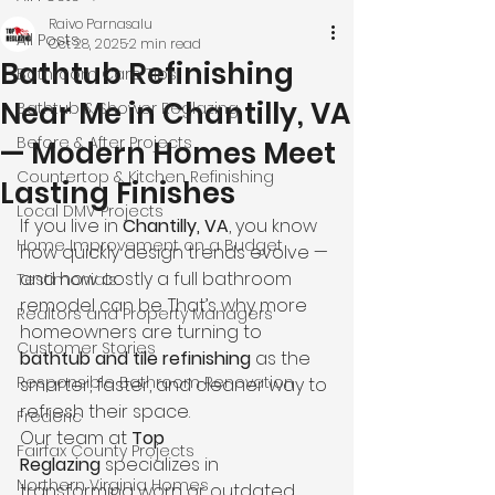
Raivo Parnasalu
All Posts
Oct 28, 2025
2 min read
Bathtub Refinishing
Bathroom Care Tips
Near Me in Chantilly, VA
Bathtub & Shower Reglazing
Before & After Projects
— Modern Homes Meet
Countertop & Kitchen Refinishing
Lasting Finishes
Local DMV Projects
If you live in 
Chantilly, VA
, you know 
Home Improvement on a Budget
how quickly design trends evolve — 
and how costly a full bathroom 
Testimonials
remodel can be. That’s why more 
Realtors and Property Managers
homeowners are turning to 
Customer Stories
bathtub and tile refinishing
 as the 
Responsible Bathroom Renovation
smarter, faster, and cleaner way to 
refresh their space.
Frederic
Our team at 
Top 
Fairfax County Projects
Reglazing
 specializes in 
Northern Virginia Homes
transforming worn or outdated 