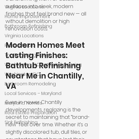
surfaces into sleek, modern 
Virginia Locations
finishes that feel brand new — all 
Home Improvement
without demolition or high 
Bathroom Refinishing
renovation costs.
Virginia Locations
Modern Homes Meet 
Press & Media
Lasting Finishes: 
Top Reglazing News
Bathtub Refinishing 
Washington, DC Bathtub Reglazing
Near Me in Chantilly, 
Washington, DC
Bathroom Remodeling
VA
Local Services – Maryland
Even in newer Chantilly 
Maryland homes
developments, reglazing is the 
Real Estate Preparation
secret to maintaining that “brand-
Sink Refinishing
new” feel over time. Whether it’s a 
slightly discolored tub, dull tiles, or 