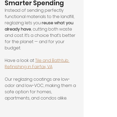
Smarter Spending
Instead of sending perfectly 
functional materials to the landfill, 
reglazing lets you 
reuse what you 
already have
, cutting both waste 
and cost. It’s a choice that’s better 
for the planet — and for your 
budget.
Have a look at 
Tile and Bathtub 
Refinishing in Fairfax, VA
Our reglazing coatings are low-
odor and low-VOC, making them a 
safe option for homes, 
apartments, and condos alike.