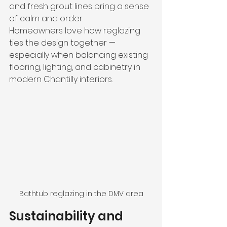
and fresh grout lines bring a sense 
of calm and order.
Homeowners love how reglazing 
ties the design together — 
especially when balancing existing 
flooring, lighting, and cabinetry in 
modern Chantilly interiors.
Bathtub reglazing in the DMV area
Sustainability and 