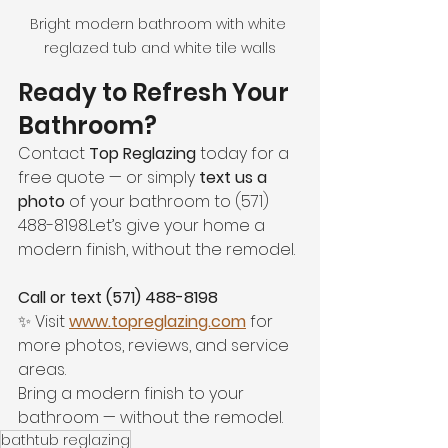
Bright modern bathroom with white 
reglazed tub and white tile walls
Ready to Refresh Your 
Bathroom?
Contact 
Top Reglazing
 today for a 
free quote — or simply 
text us a 
photo
 of your bathroom to (571) 
488-8198.Let’s give your home a 
modern finish, without the remodel.
Call or text (571) 488-8198
✨ Visit 
www.topreglazing.com
 for 
more photos, reviews, and service 
areas.
Bring a modern finish to your 
bathroom — without the remodel.
bathtub reglazing