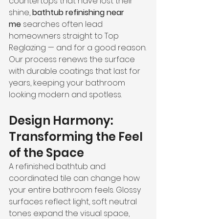
countertops that have lost their 
shine, 
bathtub refinishing near 
me
 searches often lead 
homeowners straight to Top 
Reglazing — and for a good reason.
Our process renews the surface 
with durable coatings that last for 
years, keeping your bathroom 
looking modern and spotless.
Design Harmony: 
Transforming the Feel 
of the Space
A refinished bathtub and 
coordinated tile can change how 
your entire bathroom feels. Glossy 
surfaces reflect light, soft neutral 
tones expand the visual space, 