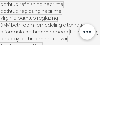
bathtub refinishing near me
bathtub reglazing near me
Virginia bathtub reglazing
DMV bathroom remodeling alternative
affordable bathroom remodel
tile reglazing
one day bathroom makeover
Top Reglazing DMV
bathroom refinishing companies near me
shower tile refinishing
Chantilly VA
countertop refinishing
home renovation alternative
modern bathroom
eco-friendly remodeling
Northern Virginia Homes
Virginia Locations
Home Improvement