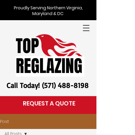
Proudly Serving Northern Virginia,
Maryland & DC
Call Today! (571) 488-8198
REQUEST A QUOTE
Post
All Posts