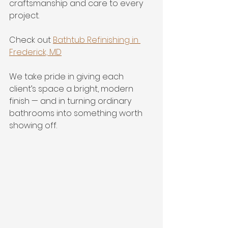
craftsmanship and care to every 
project.
Check out 
Bathtub Refinishing in 
Frederick, MD
We take pride in giving each 
client’s space a bright, modern 
finish — and in turning ordinary 
bathrooms into something worth 
showing off.