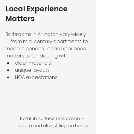
Local Experience 
Matters
Bathrooms in Arlington vary widely 
— from mid-century apartments to 
modern condos. Local experience 
matters when dealing with:
older materials,
unique layouts,
HOA expectations.
Bathtub surface restoration — 
before and after, Arlington home