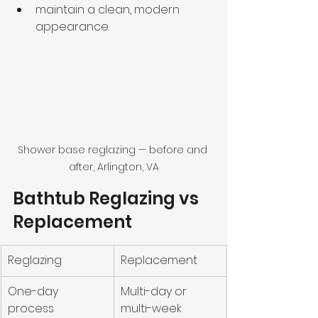
maintain a clean, modern 
appearance.
Shower base reglazing — before and 
after, Arlington, VA
Bathtub Reglazing vs 
Replacement
Reglazing
Replacement
One-day 
Multi-day or 
process
multi-week 