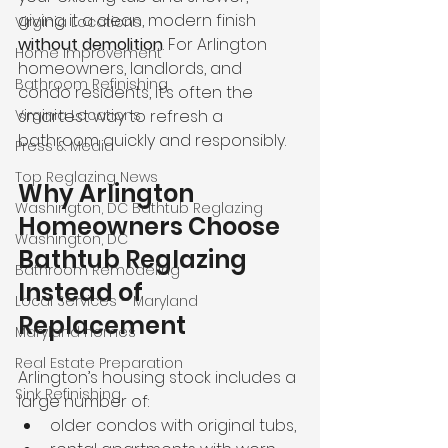
giving it a clean, modern finish 
Virginia Locations
without demolition
. For Arlington 
Home Improvement
homeowners, landlords, and 
Bathroom Refinishing
condo residents, it’s often the 
Virginia Locations
smartest way to refresh a 
bathroom quickly and responsibly.
Press & Media
Top Reglazing News
Why Arlington 
Washington, DC Bathtub Reglazing
Homeowners Choose 
Washington, DC
Bathtub Reglazing 
Bathroom Remodeling
Instead of 
Local Services – Maryland
Replacement
Maryland homes
Real Estate Preparation
Arlington’s housing stock includes a 
Sink Refinishing
large number of:
older condos with original tubs,