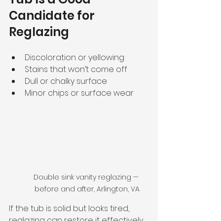
Candidate for 
Reglazing
Discoloration or yellowing
Stains that won’t come off
Dull or chalky surface
Minor chips or surface wear
Double sink vanity reglazing — 
before and after, Arlington, VA
If the tub is solid but looks tired, 
reglazing can restore it effectively.