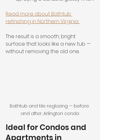
Read more about Bathtub 
refinishing in Northern Virginia 
The result is a smooth, bright 
surface that looks like a new tub — 
without removing the old one.
Bathtub and tile reglazing — before 
and after, Arlington condo
Ideal for Condos and 
Apartments in 