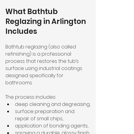
What Bathtub 
Reglazing in Arlington 
Includes
Bathtub reglazing (also called 
refinishing) is a professional 
process that restores the tub’s 
surface using industrial coatings 
designed specifically for 
bathrooms.
The process includes:
deep cleaning and degreasing,
surface preparation and 
repair of small chips,
application of bonding agents,
spraying a durable, glossy finish.