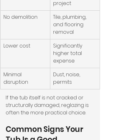
project
No demolition
Tile, plumbing, 
and flooring 
removal
Lower cost
Significantly 
higher total 
expense
Minimal 
Dust, noise, 
disruption
permits
If the tub itself is not cracked or 
structurally damaged, reglazing is 
often the more practical choice.
Common Signs Your 
Tub Is a Good 