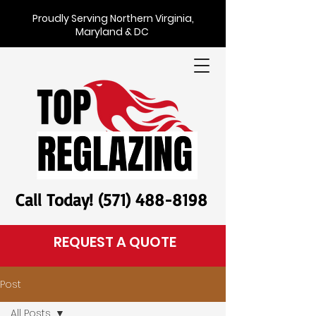
Proudly Serving Northern Virginia,
Maryland & DC
Call Today! (571) 488-8198
REQUEST A QUOTE
Post
All Posts