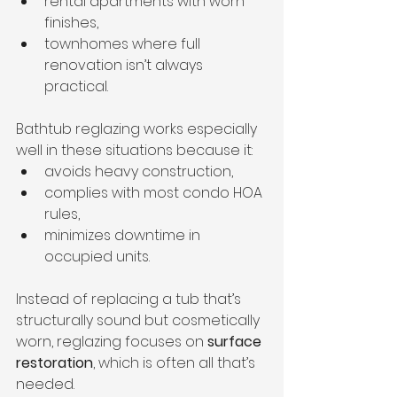
rental apartments with worn 
finishes,
townhomes where full 
renovation isn’t always 
practical.
Bathtub reglazing works especially 
well in these situations because it:
avoids heavy construction,
complies with most condo HOA 
rules,
minimizes downtime in 
occupied units.
Instead of replacing a tub that’s 
structurally sound but cosmetically 
worn, reglazing focuses on 
surface 
restoration
, which is often all that’s 
needed.