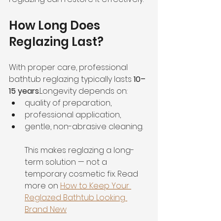
How Long Does 
Reglazing Last?
With proper care, professional 
bathtub reglazing typically lasts 
10–
15 years
.Longevity depends on:
quality of preparation,
professional application,
gentle, non-abrasive cleaning.
This makes reglazing a long-
term solution — not a 
temporary cosmetic fix. Read 
more on 
How to Keep Your 
Reglazed Bathtub Looking 
Brand New