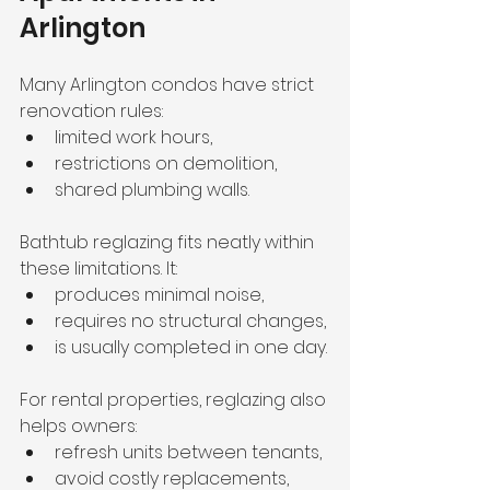
Arlington
Many Arlington condos have strict 
renovation rules:
limited work hours,
restrictions on demolition,
shared plumbing walls.
Bathtub reglazing fits neatly within 
these limitations. It:
produces minimal noise,
requires no structural changes,
is usually completed in one day.
For rental properties, reglazing also 
helps owners:
refresh units between tenants,
avoid costly replacements,