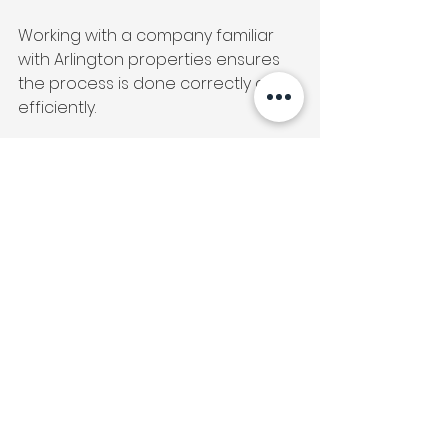
Working with a company familiar 
with Arlington properties ensures 
the process is done correctly and 
efficiently.
Bathtub reglazing in Arlington, VA
 is 
a smart upgrade for homeowners, 
condo residents, and landlords 
who want visible results without the 
stress of a full renovation.
It preserves what already works, 
improves what doesn’t, and 
delivers a refreshed bathroom in a 
fraction of the time.
Thinking about reglazing your 
bathtub or shower in Arlington, VA? 