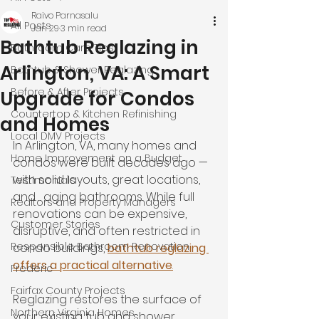
Raivo Parnasalu
All Posts
Jan 29
3 min read
Bathtub Reglazing in
Bathroom Care Tips
Arlington, VA: A Smart
Bathtub & Shower Reglazing
Before & After Projects
Upgrade for Condos
Countertop & Kitchen Refinishing
and Homes
Local DMV Projects
In Arlington, VA, many homes and 
Home Improvement on a Budget
condos were built decades ago — 
with solid layouts, great locations, 
Testimonials
and… aging bathrooms. While full 
Realtors and Property Managers
renovations can be expensive, 
Customer Stories
disruptive, and often restricted in 
Responsible Bathroom Renovation
condo buildings, 
bathtub reglazing 
offers a practical alternative
.
Frederic
Fairfax County Projects
Reglazing restores the surface of 
Northern Virginia Homes
your existing tub and shower, 