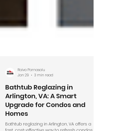
Raivo Parnasalu
Jan 29
3 min read
Bathtub Reglazing in
Arlington, VA: A Smart
Upgrade for Condos and