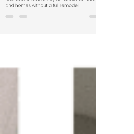
Homes
Bathtub reglazing in Arlington, VA offers a
fast, cost-effective way to refresh condos
and homes without a full remodel.