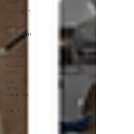
Reglazing
Washington,
DC
Bathroom
Remodeling
Local
Services –
Maryland
Maryland
homes
Real
Estate
Preparation
Sink
Refinishing