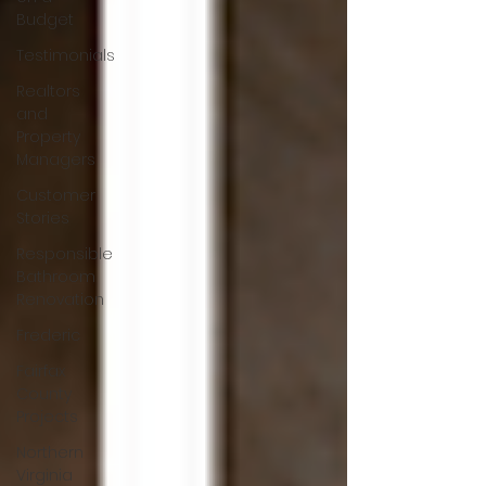
Budget
Testimonials
Realtors
and
Property
Managers
Customer
Stories
Responsible
Bathroom
Renovation
Frederic
Fairfax
County
Projects
Northern
Virginia