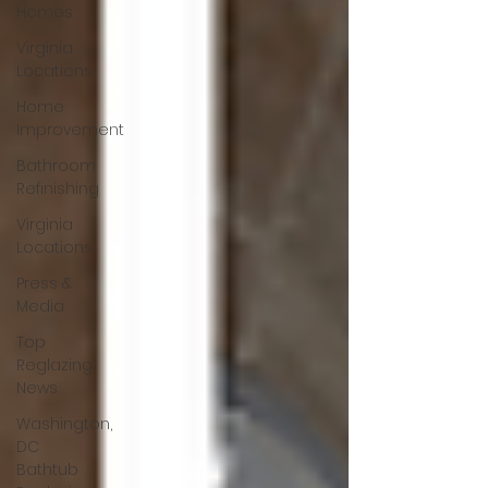
Homes
Virginia
Locations
Home
Improvement
Bathroom
Refinishing
Virginia
Locations
Press &
Media
Top
Reglazing
News
Washington,
DC
Bathtub