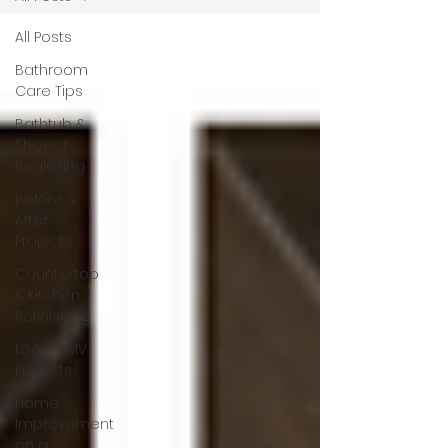
All Posts
Bathroom
Care Tips
Bathtub &
Shower
Reglazing
Before &
After
Projects
Countertop
& Kitchen
Refinishing
Local DMV
Projects
Home
Improvement
on a