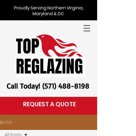
Proudly Serving Northern Virginia,
Maryland & DC
Call Today! (571) 488-8198
REQUEST A QUOTE
BLOG
All Posts