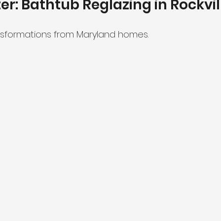
ter: Bathtub Reglazing in Rockvi
nsformations from Maryland homes.