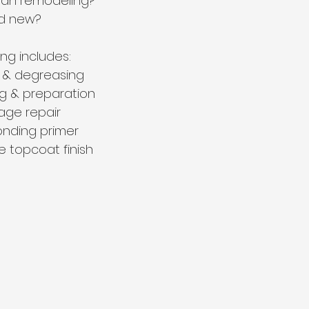
than remodeling?
and new?
ing includes:
 & degreasing
g & preparation
ge repair
onding primer
e topcoat finish