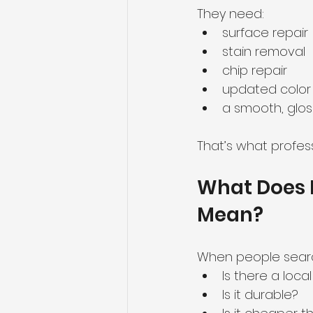
They need:
surface repair
stain removal
chip repair
updated color
a smooth, gloss
That’s what profess
What Does 
Mean?
When people searc
Is there a loc
Is it durable?