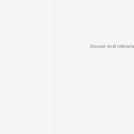
Shower stall refinish