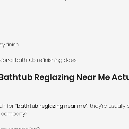
y finish
ional bathtub refinishing does.
Bathtub Reglazing Near Me Actu
h for 
“bathtub reglazing near me”
, they’re usually 
al company?