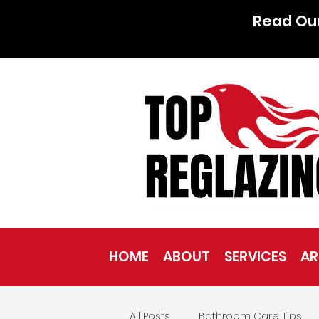
Read Ou
HOME
ABOUT
SERVICES
AR
All Posts
Bathroom Care Tips