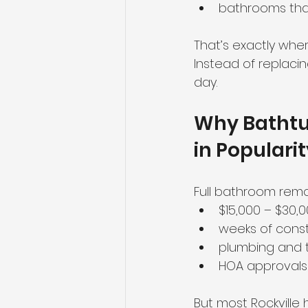
bathrooms that 
Maryland homes
Real Est
That’s exactly whe
Instead of replacing
day.
Why Bathtub
in Populari
Full bathroom remo
$15,000 – $30,
weeks of const
plumbing and t
HOA approvals
But most Rockville