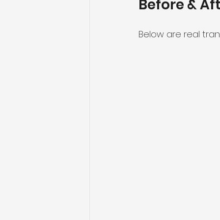
Before & Af
Below are real tra