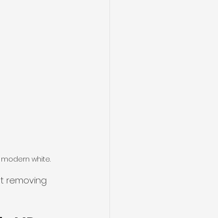
 modern white.
ut removing 