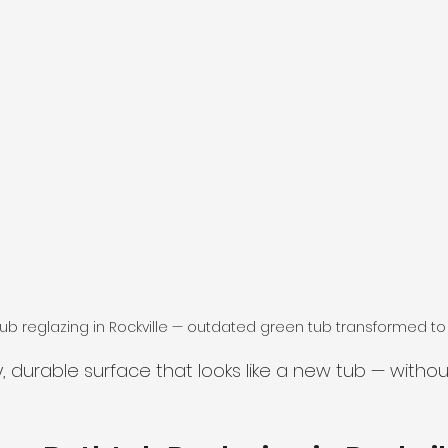
b reglazing in Rockville — outdated green tub transformed to
y, durable surface that looks like a new tub — witho