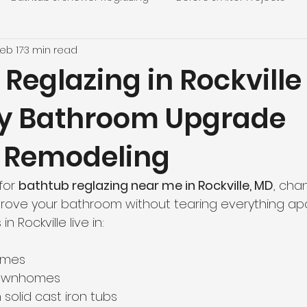
eb 17
3 min read
g
Local DMV Projects
Home Improvement on a Budg
Reglazing in Rockville
y Bathroom Upgrade
s
Customer Stories
Responsible Bathroom Renovati
 Remodeling
thern Virginia Homes
Virginia Locations
Home Impro
for 
bathtub reglazing near me in Rockville, MD
, cha
mprove your bathroom without tearing everything apa
inia Locations
Press & Media
Top Reglazing News
Rockville live in:
omes
ing
Washington, DC
Bathroom Remodeling
Loc
townhomes
 solid cast iron tubs