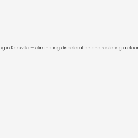
ing in Rockville — eliminating discoloration and restoring a clea