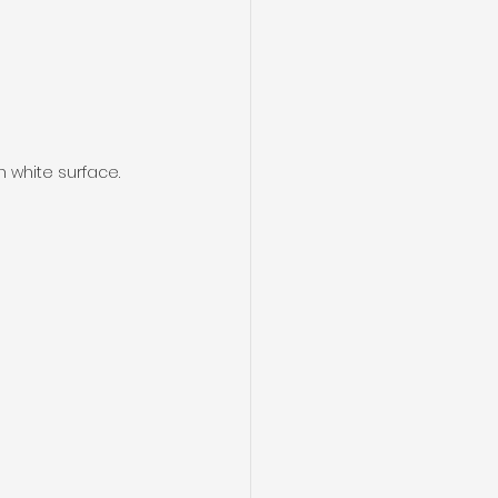
n white surface.