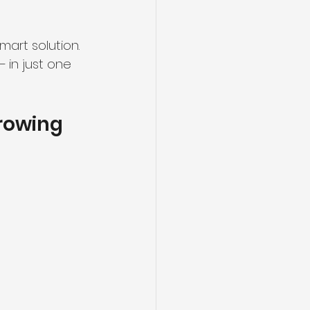
art solution.
— in just one 
rowing 