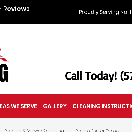
r Reviews
Proudly Serving Nort
Call Today! (
EAS WE SERVE
GALLERY
CLEANING INSTRUCT
Bathtub & Shower Reglazing
Before & After Projects