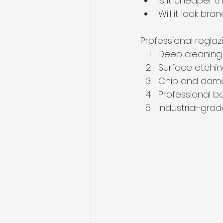
Is it cheaper 
Will it look br
Professional reglaz
Deep cleaning
Surface etchin
Chip and dama
Professional b
Industrial-grad