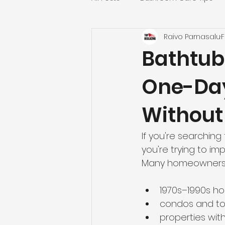
Raivo Parnasalu
F
Countertop & Kitchen Refinishin
Bathtub 
One-Da
Realtors and Property Manager
Without
Fairfax County Projects
Nor
If you're searching 
you're trying to i
Bathroom Refinishing
Virg
Many homeowners in 
1970s–1990s h
Washington, DC Bathtub Reglaz
condos and 
properties with