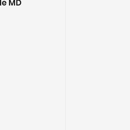
lle MD