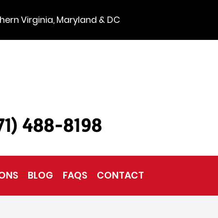
hern Virginia, Maryland & DC
571) 488-8198
IONS
BLOG
FAQS
CONTACT