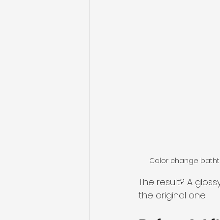
Color change bathtu
The result? A gloss
the original one.