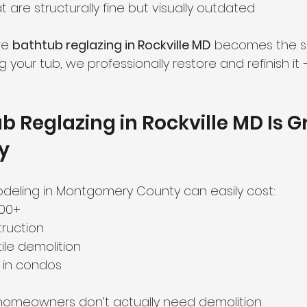
are structurally fine but visually outdated
ate Preparation
Sink Refinishing
re 
bathtub reglazing in Rockville MD
 becomes the sm
 your tub, we professionally restore and refinish it 
 Reglazing in Rockville MD Is G
ty
deling in Montgomery County can easily cost:
000+
ruction
ile demolition
 in condos
 homeowners don’t actually need demolition.