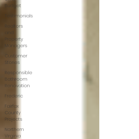
Budget
Testimonials
Realtors
and
Property
Managers
Customer
Stories
Responsible
Bathroom
Renovation
Frederic
Fairfax
County
Projects
Northern
Virginia