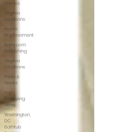
Homes
Virginia
Locations
Home
Improvement
Bathroom
Refinishing
Virginia
Locations
Press &
Media
Top
Reglazing
News
Washington,
DC
Bathtub