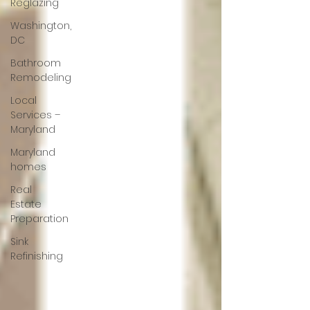
Reglazing
Washington,
DC
Bathroom
Remodeling
Local
Services –
Maryland
Maryland
homes
Real
Estate
Preparation
Sink
Refinishing