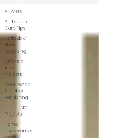
All Posts
Bathroom
Care Tips
Bathtub &
Shower
Reglazing
Before &
After
Projects
Countertop
& Kitchen
Refinishing
Local DMV
Projects
Home
Improvement
on a