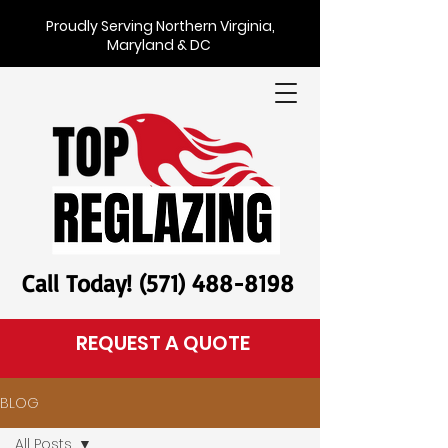
Proudly Serving Northern Virginia,
Maryland & DC
Call Today! (571) 488-8198
REQUEST A QUOTE
BLOG
All Posts